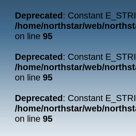
Deprecated
: Constant E_STRI
/home/northstar/web/northst
on line
95
Deprecated
: Constant E_STRI
/home/northstar/web/northst
on line
95
Deprecated
: Constant E_STRI
/home/northstar/web/northst
on line
95