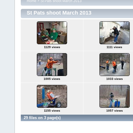
Home
>
St Pats shoot March 2013
St Pats shoot March 2013
1129 views
1111 views
1005 views
1033 views
1155 views
1057 views
29 files on 3 page(s)