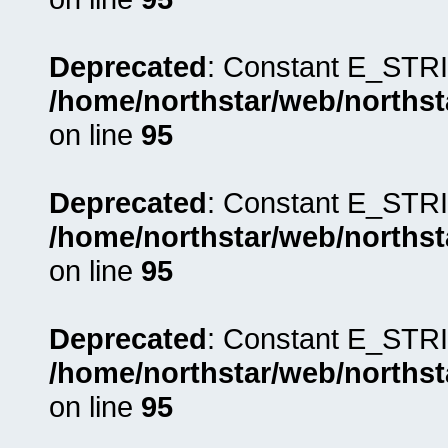
Deprecated
: Constant E_STRI
/home/northstar/web/northst
on line
95
Deprecated
: Constant E_STRI
/home/northstar/web/northst
on line
95
Deprecated
: Constant E_STRI
/home/northstar/web/northst
on line
95