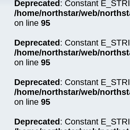
Deprecated
: Constant E_STRI
/home/northstar/web/northst
on line
95
Deprecated
: Constant E_STRI
/home/northstar/web/northst
on line
95
Deprecated
: Constant E_STRI
/home/northstar/web/northst
on line
95
Deprecated
: Constant E_STRI