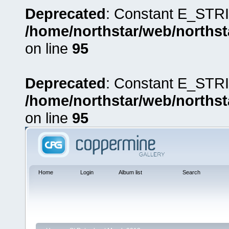
Deprecated
: Constant E_STRI
/home/northstar/web/northst
on line
95
Deprecated
: Constant E_STRI
/home/northstar/web/northst
on line
95
Home
Login
Album list
Search