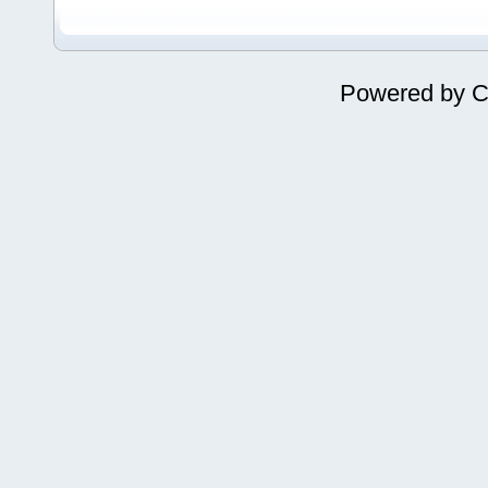
Powered by
C