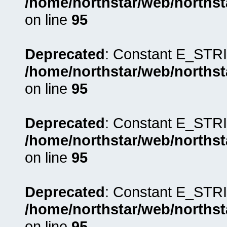
/home/northstar/web/northst
on line
95
Deprecated
: Constant E_STRI
/home/northstar/web/northst
on line
95
Deprecated
: Constant E_STRI
/home/northstar/web/northst
on line
95
Deprecated
: Constant E_STRI
/home/northstar/web/northst
on line
95