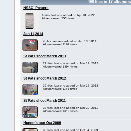
498
files in
17
albums w
NSSC_Posters
4 files, last one added on Apr 10, 2022
Album viewed 555 times
Jan 11,2014
4 files, last one added on Jan 13, 2014
Album viewed 1110 times
St Pats shoot March 2013
29 files, last one added on Mar 19, 2013
Album viewed 1394 times
St Pats shoot March 2012
25 files, last one added on Mar 17, 2012
Album viewed 1141 times
St Pats shoot March 2011
38 files, last one added on Mar 20, 2011
Album viewed 1310 times
Hunter's tour Oct 2009
33 files, last one added on Oct 04, 2009