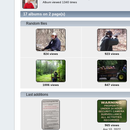
Album viewed 1340 times
17 albums on 2 page(s)
Random files
824 views
923 views
1006 views
847 views
Last additions
965 views
Apr 10, 2022