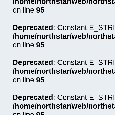
/home/northstar/web/northst
on line
95
Deprecated
: Constant E_STRI
/home/northstar/web/northst
on line
95
Deprecated
: Constant E_STRI
/home/northstar/web/northst
on line
95
Deprecated
: Constant E_STRI
/home/northstar/web/northst
on line
95