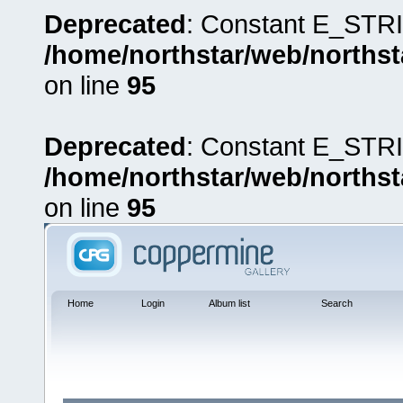
Deprecated
: Constant E_STRI
/home/northstar/web/northst
on line
95
Deprecated
: Constant E_STRI
/home/northstar/web/northst
on line
95
Home
Login
Album list
Search