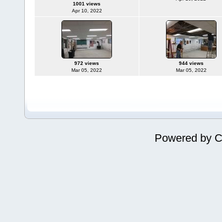
1001 views
Apr 10, 2022
972 views
944 views
Mar 05, 2022
Mar 05, 2022
Powered by
C