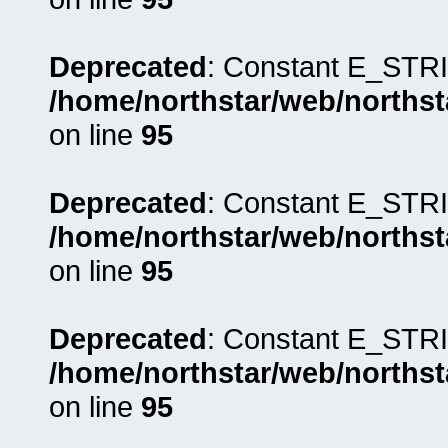
Deprecated
: Constant E_STRI
/home/northstar/web/northst
on line
95
Deprecated
: Constant E_STRI
/home/northstar/web/northst
on line
95
Deprecated
: Constant E_STRI
/home/northstar/web/northst
on line
95