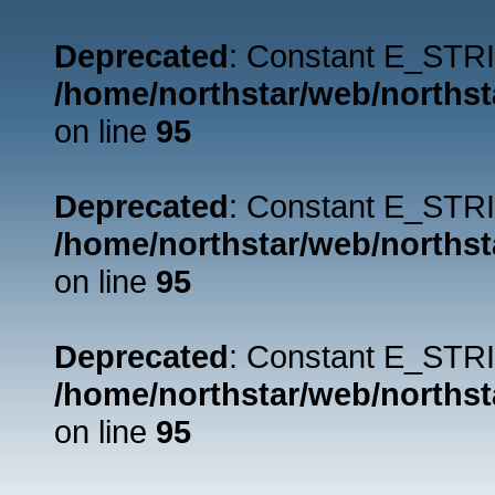
Deprecated
: Constant E_STRI
/home/northstar/web/northst
on line
95
Deprecated
: Constant E_STRI
/home/northstar/web/northst
on line
95
Deprecated
: Constant E_STRI
/home/northstar/web/northst
on line
95