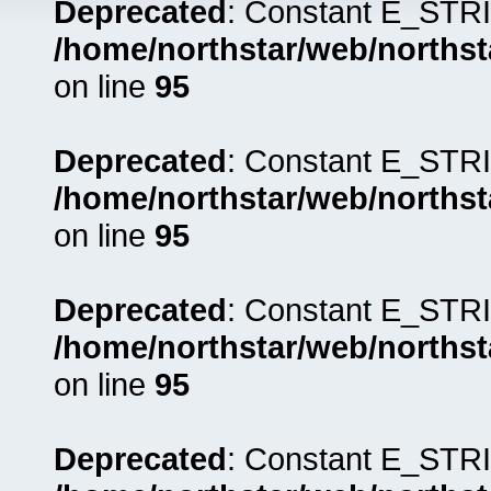
Deprecated
: Constant E_STRI
/home/northstar/web/northst
on line
95
Deprecated
: Constant E_STRI
/home/northstar/web/northst
on line
95
Deprecated
: Constant E_STRI
/home/northstar/web/northst
on line
95
Deprecated
: Constant E_STRI