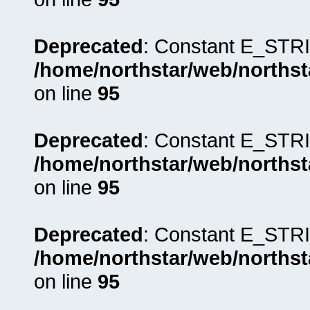
Deprecated
: Constant E_STRI
/home/northstar/web/northst
on line
95
Deprecated
: Constant E_STRI
/home/northstar/web/northst
on line
95
Deprecated
: Constant E_STRI
/home/northstar/web/northst
on line
95