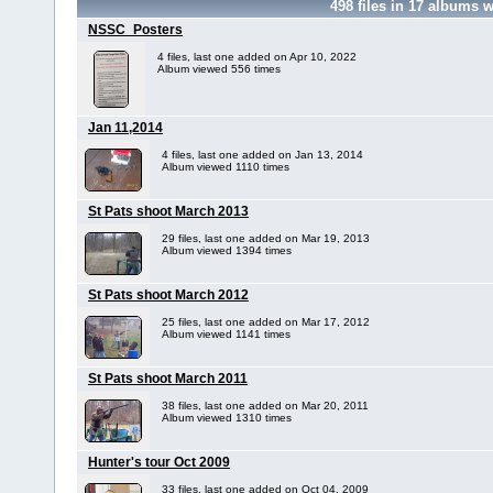
498
files in
17
albums w
NSSC_Posters
4 files, last one added on Apr 10, 2022
Album viewed 556 times
Jan 11,2014
4 files, last one added on Jan 13, 2014
Album viewed 1110 times
St Pats shoot March 2013
29 files, last one added on Mar 19, 2013
Album viewed 1394 times
St Pats shoot March 2012
25 files, last one added on Mar 17, 2012
Album viewed 1141 times
St Pats shoot March 2011
38 files, last one added on Mar 20, 2011
Album viewed 1310 times
Hunter's tour Oct 2009
33 files, last one added on Oct 04, 2009