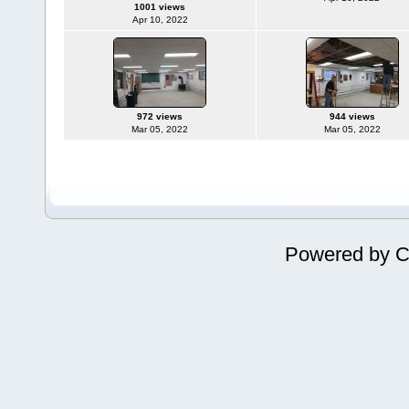
1001 views
Apr 10, 2022
972 views
944 views
Mar 05, 2022
Mar 05, 2022
Powered by
C