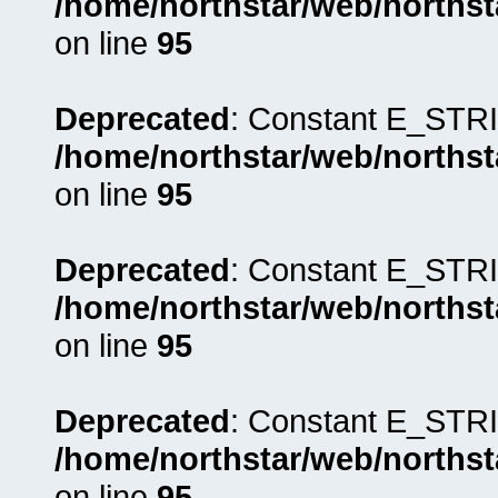
/home/northstar/web/northst
on line
95
Deprecated
: Constant E_STRI
/home/northstar/web/northst
on line
95
Deprecated
: Constant E_STRI
/home/northstar/web/northst
on line
95
Deprecated
: Constant E_STRI
/home/northstar/web/northst
on line
95