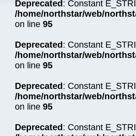
Deprecated
: Constant E_STRI
/home/northstar/web/northst
on line
95
Deprecated
: Constant E_STRI
/home/northstar/web/northst
on line
95
Deprecated
: Constant E_STRI
/home/northstar/web/northst
on line
95
Deprecated
: Constant E_STRI