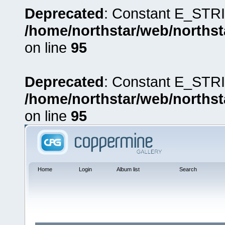
Deprecated
: Constant E_STRI
/home/northstar/web/northst
on line
95
Deprecated
: Constant E_STRI
/home/northstar/web/northst
on line
95
Home
Login
Album list
Search