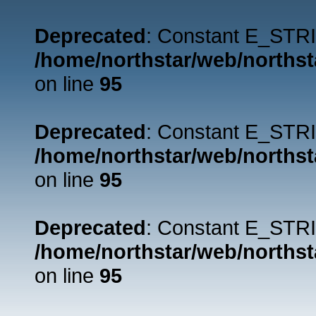
Deprecated
: Constant E_STRI
/home/northstar/web/northst
on line
95
Deprecated
: Constant E_STRI
/home/northstar/web/northst
on line
95
Deprecated
: Constant E_STRI
/home/northstar/web/northst
on line
95