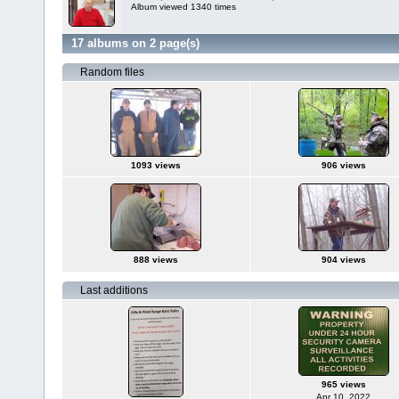
Album viewed 1340 times
17 albums on 2 page(s)
Random files
1093 views
906 views
888 views
904 views
Last additions
965 views
Apr 10, 2022