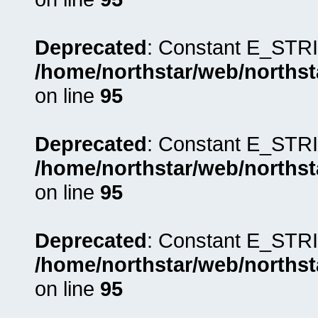
Deprecated
: Constant E_STRI
/home/northstar/web/northst
on line
95
Deprecated
: Constant E_STRI
/home/northstar/web/northst
on line
95
Deprecated
: Constant E_STRI
/home/northstar/web/northst
on line
95