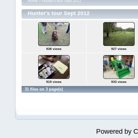
Home
>
Hunter's tour Sept 2012
Hunter's tour Sept 2012
938 views
927 views
919 views
933 views
31 files on 3 page(s)
Powered by
C