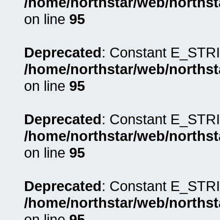
/home/northstar/web/northst
on line
95
Deprecated
: Constant E_STRI
/home/northstar/web/northst
on line
95
Deprecated
: Constant E_STRI
/home/northstar/web/northst
on line
95
Deprecated
: Constant E_STRI
/home/northstar/web/northst
on line
95