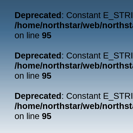
Deprecated
: Constant E_STRI
/home/northstar/web/northst
on line
95
Deprecated
: Constant E_STRI
/home/northstar/web/northst
on line
95
Deprecated
: Constant E_STRI
/home/northstar/web/northst
on line
95