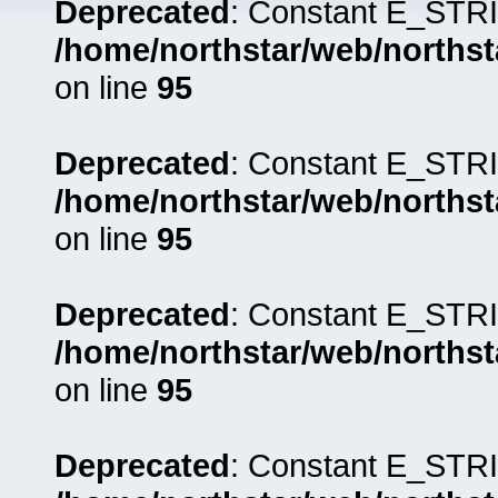
Deprecated
: Constant E_STRI
/home/northstar/web/northst
on line
95
Deprecated
: Constant E_STRI
/home/northstar/web/northst
on line
95
Deprecated
: Constant E_STRI
/home/northstar/web/northst
on line
95
Deprecated
: Constant E_STRI