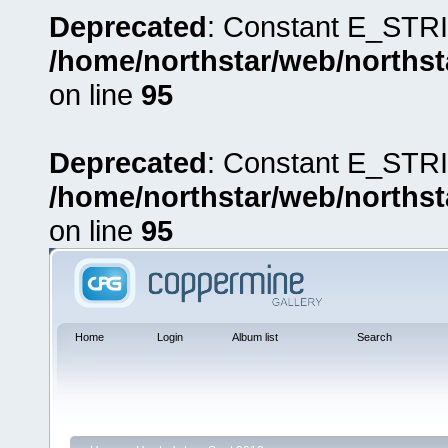
Deprecated
: Constant E_STRI
/home/northstar/web/northst
on line
95
Deprecated
: Constant E_STRI
/home/northstar/web/northst
on line
95
Home
Login
Album list
Search