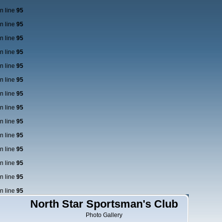
n line
95
n line
95
n line
95
n line
95
n line
95
n line
95
n line
95
n line
95
n line
95
n line
95
n line
95
n line
95
n line
95
n line
95
North Star Sportsman's Club
Photo Gallery