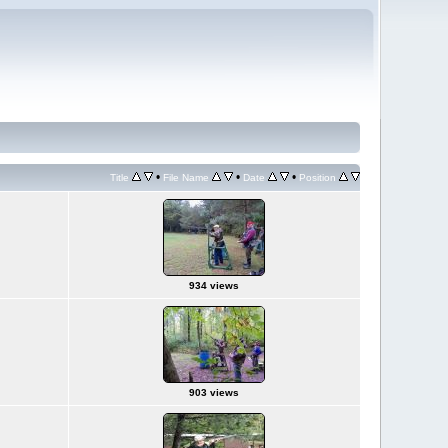
•
•
•
Title
File Name
Date
Position
934 views
903 views