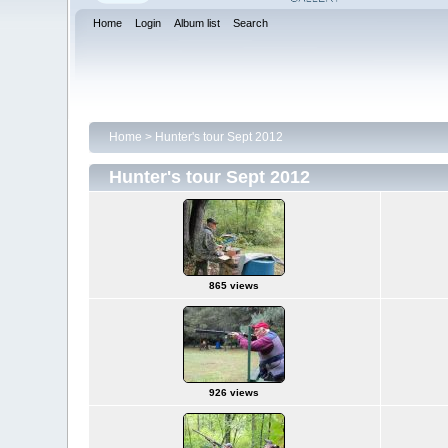
Home
Login
Album list
Search
Home
>
Hunter's tour Sept 2012
Hunter's tour Sept 2012
865 views
926 views