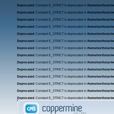
Deprecated
: Constant E_STRICT is deprecated in
/home/northstar/w
Deprecated
: Constant E_STRICT is deprecated in
/home/northstar/w
Deprecated
: Constant E_STRICT is deprecated in
/home/northstar/w
Deprecated
: Constant E_STRICT is deprecated in
/home/northstar/w
Deprecated
: Constant E_STRICT is deprecated in
/home/northstar/w
Deprecated
: Constant E_STRICT is deprecated in
/home/northstar/w
Deprecated
: Constant E_STRICT is deprecated in
/home/northstar/w
Deprecated
: Constant E_STRICT is deprecated in
/home/northstar/w
Deprecated
: Constant E_STRICT is deprecated in
/home/northstar/w
Deprecated
: Constant E_STRICT is deprecated in
/home/northstar/w
Deprecated
: Constant E_STRICT is deprecated in
/home/northstar/w
Deprecated
: Constant E_STRICT is deprecated in
/home/northstar/w
Deprecated
: Constant E_STRICT is deprecated in
/home/northstar/w
Deprecated
: Constant E_STRICT is deprecated in
/home/northstar/w