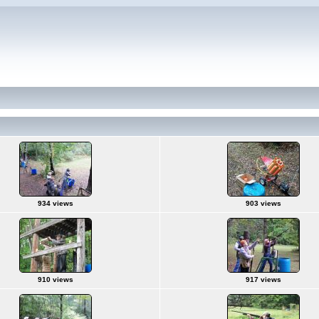
934 views
903 views
910 views
917 views