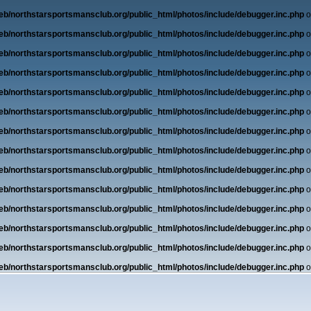
eb/northstarsportsmansclub.org/public_html/photos/include/debugger.inc.php
o
eb/northstarsportsmansclub.org/public_html/photos/include/debugger.inc.php
o
eb/northstarsportsmansclub.org/public_html/photos/include/debugger.inc.php
o
eb/northstarsportsmansclub.org/public_html/photos/include/debugger.inc.php
o
eb/northstarsportsmansclub.org/public_html/photos/include/debugger.inc.php
o
eb/northstarsportsmansclub.org/public_html/photos/include/debugger.inc.php
o
eb/northstarsportsmansclub.org/public_html/photos/include/debugger.inc.php
o
eb/northstarsportsmansclub.org/public_html/photos/include/debugger.inc.php
o
eb/northstarsportsmansclub.org/public_html/photos/include/debugger.inc.php
o
eb/northstarsportsmansclub.org/public_html/photos/include/debugger.inc.php
o
eb/northstarsportsmansclub.org/public_html/photos/include/debugger.inc.php
o
eb/northstarsportsmansclub.org/public_html/photos/include/debugger.inc.php
o
eb/northstarsportsmansclub.org/public_html/photos/include/debugger.inc.php
o
eb/northstarsportsmansclub.org/public_html/photos/include/debugger.inc.php
o