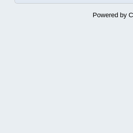
Powered by
C