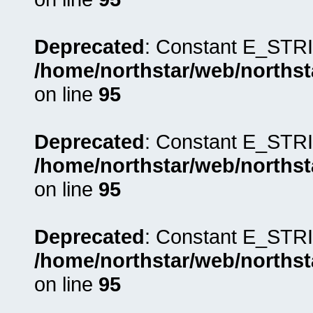
Deprecated
: Constant E_STRI
/home/northstar/web/northst
on line
95
Deprecated
: Constant E_STRI
/home/northstar/web/northst
on line
95
Deprecated
: Constant E_STRI
/home/northstar/web/northst
on line
95