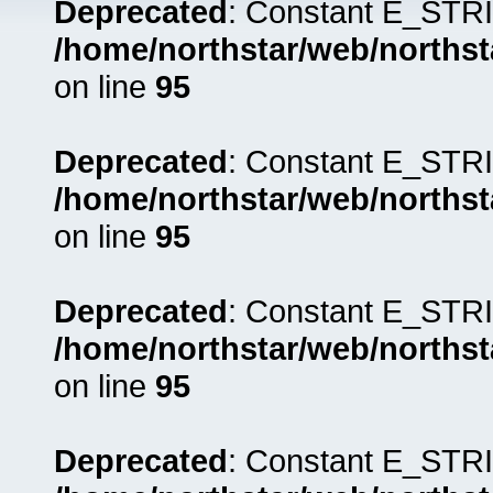
Deprecated
: Constant E_STRI
/home/northstar/web/northst
on line
95
Deprecated
: Constant E_STRI
/home/northstar/web/northst
on line
95
Deprecated
: Constant E_STRI
/home/northstar/web/northst
on line
95
Deprecated
: Constant E_STRI