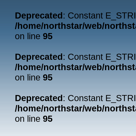
Deprecated
: Constant E_STRI
/home/northstar/web/northst
on line
95
Deprecated
: Constant E_STRI
/home/northstar/web/northst
on line
95
Deprecated
: Constant E_STRI
/home/northstar/web/northst
on line
95