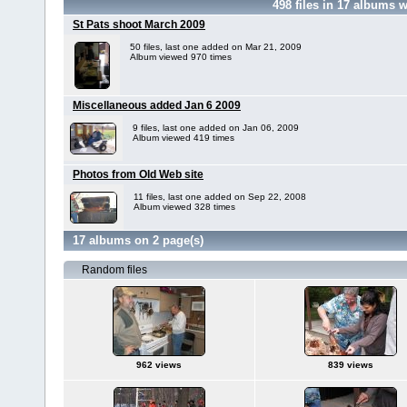
498
files in
17
albums w
St Pats shoot March 2009
50 files, last one added on Mar 21, 2009
Album viewed 970 times
Miscellaneous added Jan 6 2009
9 files, last one added on Jan 06, 2009
Album viewed 419 times
Photos from Old Web site
11 files, last one added on Sep 22, 2008
Album viewed 328 times
17 albums on 2 page(s)
Random files
962 views
839 views