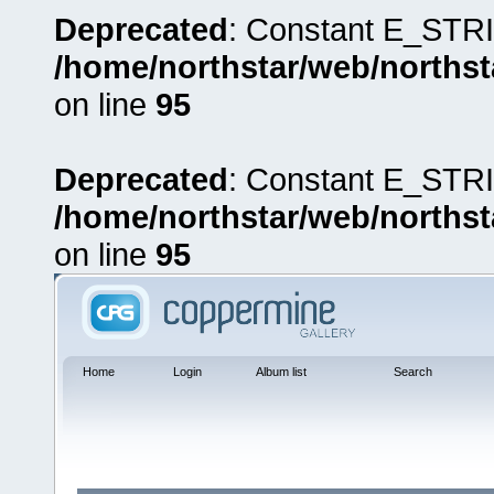
Deprecated
: Constant E_STRI
/home/northstar/web/northst
on line
95
Deprecated
: Constant E_STRI
/home/northstar/web/northst
on line
95
Home
Login
Album list
Search