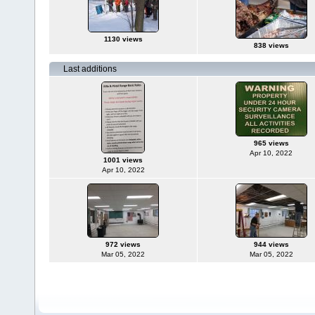
1130 views
838 views
Last additions
965 views
Apr 10, 2022
1001 views
Apr 10, 2022
972 views
944 views
Mar 05, 2022
Mar 05, 2022