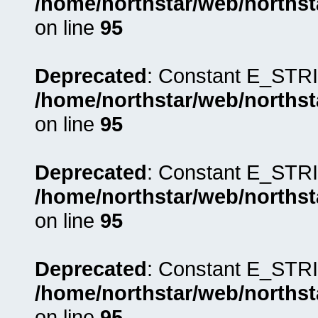
/home/northstar/web/northst
on line
95
Deprecated
: Constant E_STRI
/home/northstar/web/northst
on line
95
Deprecated
: Constant E_STRI
/home/northstar/web/northst
on line
95
Deprecated
: Constant E_STRI
/home/northstar/web/northst
on line
95