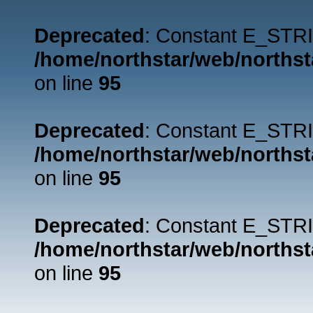
Deprecated
: Constant E_STRI
/home/northstar/web/northst
on line
95
Deprecated
: Constant E_STRI
/home/northstar/web/northst
on line
95
Deprecated
: Constant E_STRI
/home/northstar/web/northst
on line
95