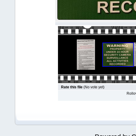
Rate this file
(No vote yet)
Rollov