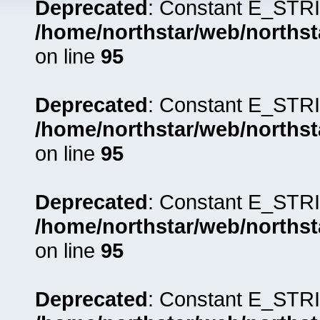
Deprecated
: Constant E_STRI
/home/northstar/web/northst
on line
95
Deprecated
: Constant E_STRI
/home/northstar/web/northst
on line
95
Deprecated
: Constant E_STRI
/home/northstar/web/northst
on line
95
Deprecated
: Constant E_STRI