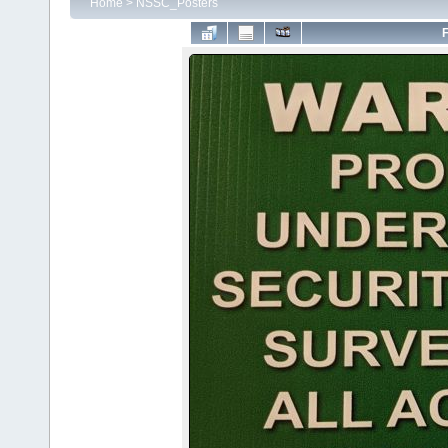
Home
>
NSSC_Posters
F