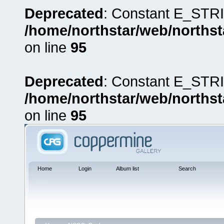
Deprecated
: Constant E_STRI
/home/northstar/web/northst
on line
95
Deprecated
: Constant E_STRI
/home/northstar/web/northst
on line
95
Home
Login
Album list
Search