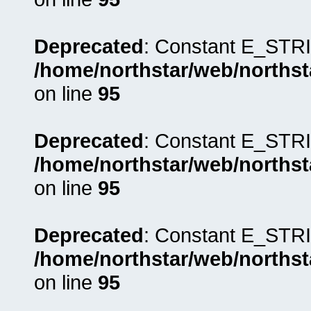
Deprecated
: Constant E_STRI
/home/northstar/web/northst
on line
95
Deprecated
: Constant E_STRI
/home/northstar/web/northst
on line
95
Deprecated
: Constant E_STRI
/home/northstar/web/northst
on line
95