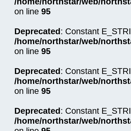
/home/northstar/web/northst
on line
95
Deprecated
: Constant E_STRI
/home/northstar/web/northst
on line
95
Deprecated
: Constant E_STRI
/home/northstar/web/northst
on line
95
Deprecated
: Constant E_STRI
/home/northstar/web/northst
on line
95