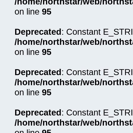
/home/northstar/web/northst
on line
95
Deprecated
: Constant E_STRI
/home/northstar/web/northst
on line
95
Deprecated
: Constant E_STRI
/home/northstar/web/northst
on line
95
Deprecated
: Constant E_STRI
/home/northstar/web/northst
on line
95