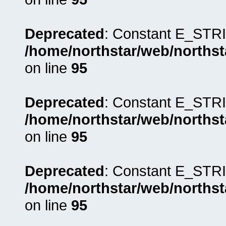
Deprecated
: Constant E_STRI
/home/northstar/web/northst
on line
95
Deprecated
: Constant E_STRI
/home/northstar/web/northst
on line
95
Deprecated
: Constant E_STRI
/home/northstar/web/northst
on line
95