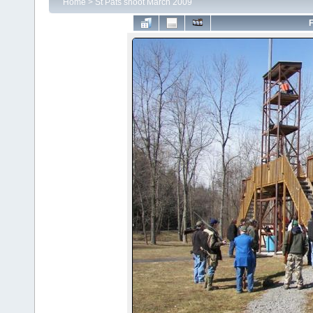
Home
>
St Pats shoot March 2009
F