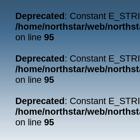
Deprecated
: Constant E_STRI
/home/northstar/web/northst
on line
95
Deprecated
: Constant E_STRI
/home/northstar/web/northst
on line
95
Deprecated
: Constant E_STRI
/home/northstar/web/northst
on line
95