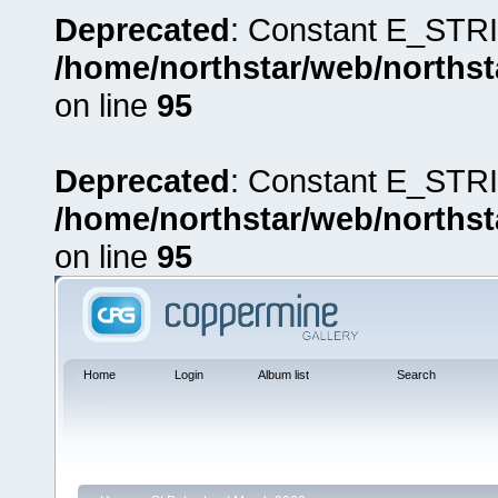
Deprecated
: Constant E_STRI
/home/northstar/web/northst
on line
95
Deprecated
: Constant E_STRI
/home/northstar/web/northst
on line
95
Home
Login
Album list
Search