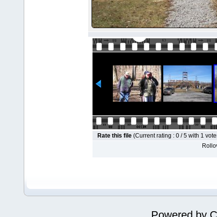
Rate this file
(Current rating : 0 / 5 with 1 vote
Rollov
Powered by
C