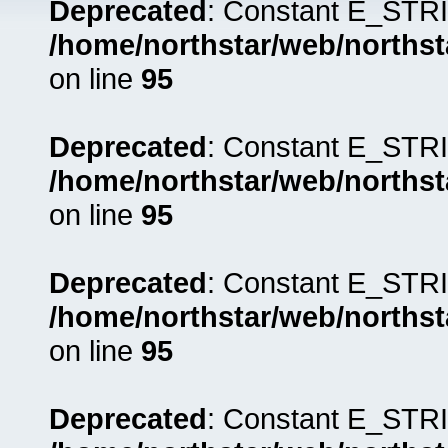
Deprecated
: Constant E_STRI
/home/northstar/web/northst
on line
95
Deprecated
: Constant E_STRI
/home/northstar/web/northst
on line
95
Deprecated
: Constant E_STRI
/home/northstar/web/northst
on line
95
Deprecated
: Constant E_STRI