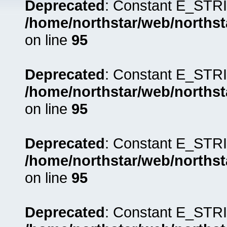
Deprecated
: Constant E_STRI
/home/northstar/web/northst
on line
95
Deprecated
: Constant E_STRI
/home/northstar/web/northst
on line
95
Deprecated
: Constant E_STRI
/home/northstar/web/northst
on line
95
Deprecated
: Constant E_STRI