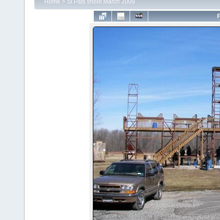
Home
>
St Pats shoot March 2009
F