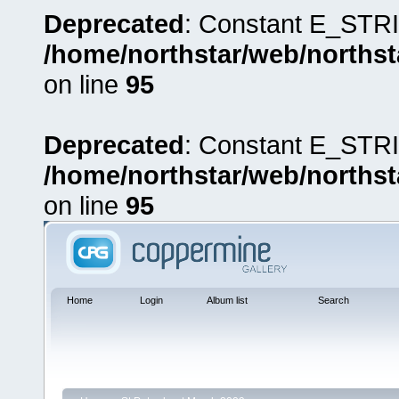
Deprecated
: Constant E_STRI
/home/northstar/web/northst
on line
95
Deprecated
: Constant E_STRI
/home/northstar/web/northst
on line
95
Home
Login
Album list
Search