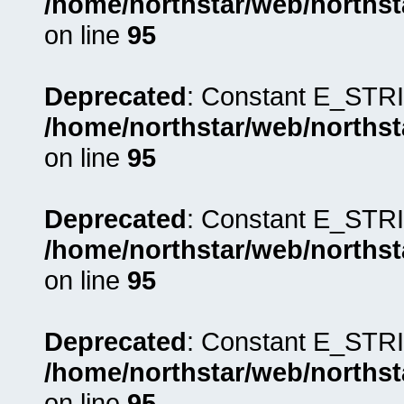
/home/northstar/web/northst
on line
95
Deprecated
: Constant E_STRI
/home/northstar/web/northst
on line
95
Deprecated
: Constant E_STRI
/home/northstar/web/northst
on line
95
Deprecated
: Constant E_STRI
/home/northstar/web/northst
on line
95