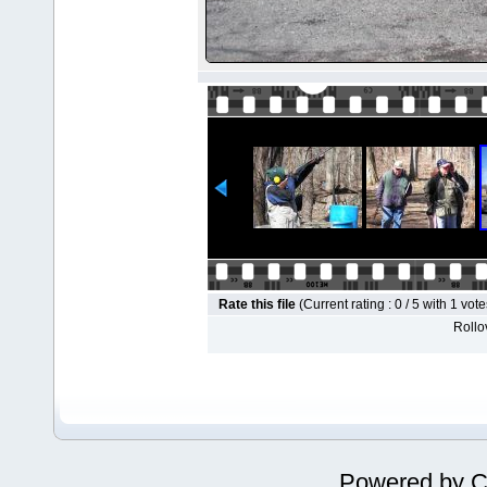
Rate this file
(Current rating : 0 / 5 with 1 vote
Rollov
Powered by
C