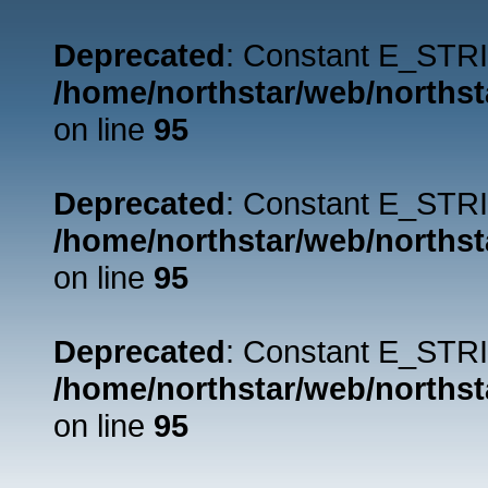
Deprecated
: Constant E_STRI
/home/northstar/web/northst
on line
95
Deprecated
: Constant E_STRI
/home/northstar/web/northst
on line
95
Deprecated
: Constant E_STRI
/home/northstar/web/northst
on line
95