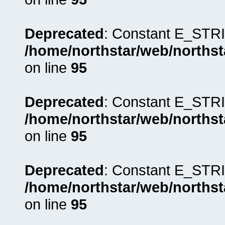
Deprecated
: Constant E_STRI
/home/northstar/web/northst
on line
95
Deprecated
: Constant E_STRI
/home/northstar/web/northst
on line
95
Deprecated
: Constant E_STRI
/home/northstar/web/northst
on line
95