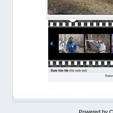
Rate this file
(No vote yet)
Rollov
Powered by
C