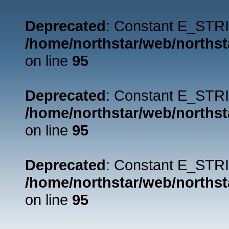
Deprecated
: Constant E_STRI
/home/northstar/web/northst
on line
95
Deprecated
: Constant E_STRI
/home/northstar/web/northst
on line
95
Deprecated
: Constant E_STRI
/home/northstar/web/northst
on line
95