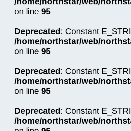
/home/northstar/web/northst
on line
95
Deprecated
: Constant E_STRI
/home/northstar/web/northst
on line
95
Deprecated
: Constant E_STRI
/home/northstar/web/northst
on line
95
Deprecated
: Constant E_STRI
/home/northstar/web/northst
on line
95