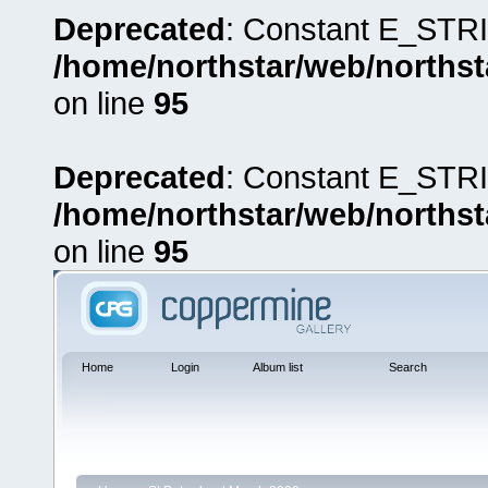
Deprecated
: Constant E_STRI
/home/northstar/web/northst
on line
95
Deprecated
: Constant E_STRI
/home/northstar/web/northst
on line
95
Home
Login
Album list
Search