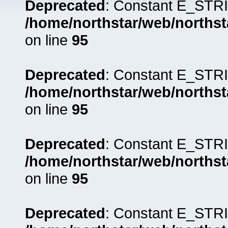
Deprecated
: Constant E_STRI
/home/northstar/web/northst
on line
95
Deprecated
: Constant E_STRI
/home/northstar/web/northst
on line
95
Deprecated
: Constant E_STRI
/home/northstar/web/northst
on line
95
Deprecated
: Constant E_STRI