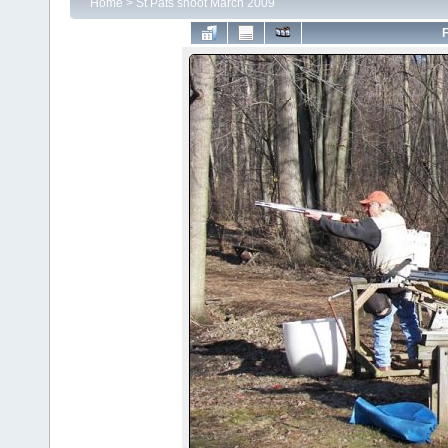
Home
>
St Pats shoot March 2009
F