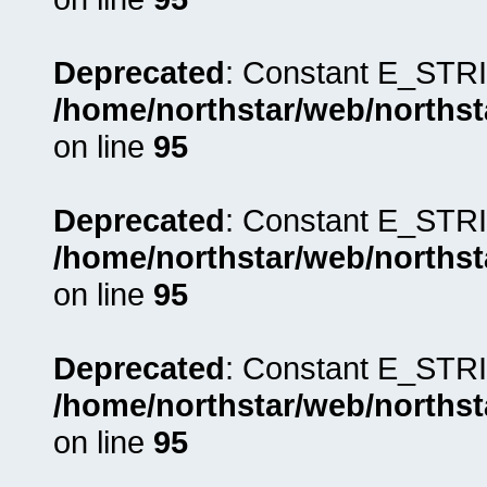
Deprecated
: Constant E_STRI
/home/northstar/web/northst
on line
95
Deprecated
: Constant E_STRI
/home/northstar/web/northst
on line
95
Deprecated
: Constant E_STRI
/home/northstar/web/northst
on line
95