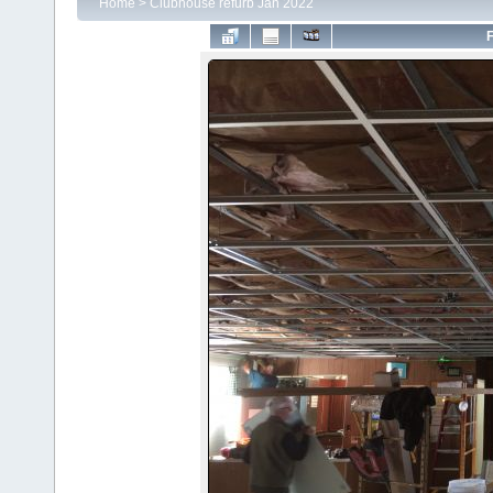
Home
>
Clubhouse refurb Jan 2022
F