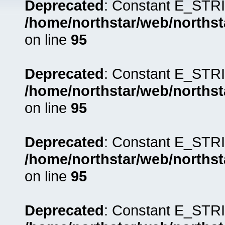
Deprecated
: Constant E_STRI
/home/northstar/web/northst
on line
95
Deprecated
: Constant E_STRI
/home/northstar/web/northst
on line
95
Deprecated
: Constant E_STRI
/home/northstar/web/northst
on line
95
Deprecated
: Constant E_STRI