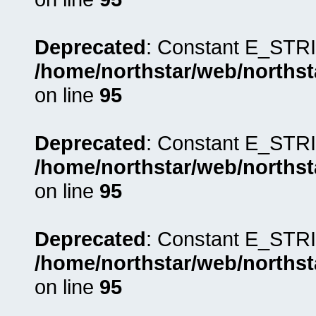
Deprecated
: Constant E_STRI
/home/northstar/web/northst
on line
95
Deprecated
: Constant E_STRI
/home/northstar/web/northst
on line
95
Deprecated
: Constant E_STRI
/home/northstar/web/northst
on line
95