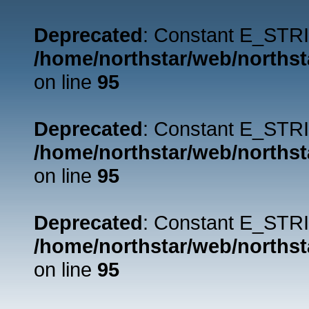
Deprecated
: Constant E_STRI
/home/northstar/web/northst
on line
95
Deprecated
: Constant E_STRI
/home/northstar/web/northst
on line
95
Deprecated
: Constant E_STRI
/home/northstar/web/northst
on line
95