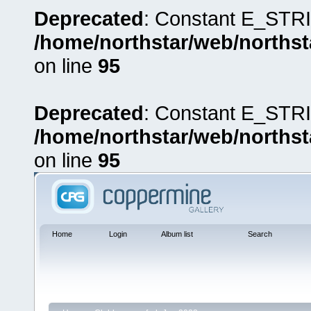
Deprecated
: Constant E_STRI
/home/northstar/web/northst
on line
95
Deprecated
: Constant E_STRI
/home/northstar/web/northst
on line
95
Home
Login
Album list
Search