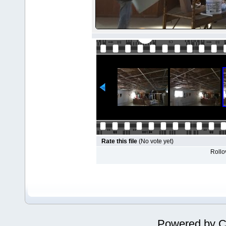
Rate this file
(No vote yet)
Rollov
Powered by
C