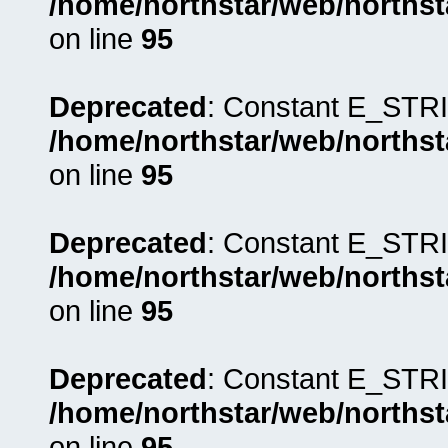
/home/northstar/web/northst
on line
95
Deprecated
: Constant E_STRI
/home/northstar/web/northst
on line
95
Deprecated
: Constant E_STRI
/home/northstar/web/northst
on line
95
Deprecated
: Constant E_STRI
/home/northstar/web/northst
on line
95