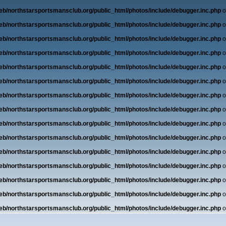
eb/northstarsportsmansclub.org/public_html/photos/include/debugger.inc.php
o
eb/northstarsportsmansclub.org/public_html/photos/include/debugger.inc.php
o
eb/northstarsportsmansclub.org/public_html/photos/include/debugger.inc.php
o
eb/northstarsportsmansclub.org/public_html/photos/include/debugger.inc.php
o
eb/northstarsportsmansclub.org/public_html/photos/include/debugger.inc.php
o
eb/northstarsportsmansclub.org/public_html/photos/include/debugger.inc.php
o
eb/northstarsportsmansclub.org/public_html/photos/include/debugger.inc.php
o
eb/northstarsportsmansclub.org/public_html/photos/include/debugger.inc.php
o
eb/northstarsportsmansclub.org/public_html/photos/include/debugger.inc.php
o
eb/northstarsportsmansclub.org/public_html/photos/include/debugger.inc.php
o
eb/northstarsportsmansclub.org/public_html/photos/include/debugger.inc.php
o
eb/northstarsportsmansclub.org/public_html/photos/include/debugger.inc.php
o
eb/northstarsportsmansclub.org/public_html/photos/include/debugger.inc.php
o
eb/northstarsportsmansclub.org/public_html/photos/include/debugger.inc.php
o
eb/northstarsportsmansclub.org/public_html/photos/include/debugger.inc.php
o