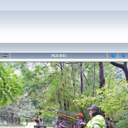
FILE 8/31