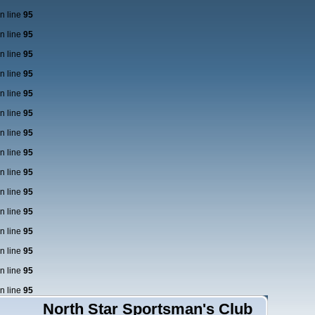
n line
95
n line
95
n line
95
n line
95
n line
95
n line
95
n line
95
n line
95
n line
95
n line
95
n line
95
n line
95
n line
95
n line
95
n line
95
North Star Sportsman's Club