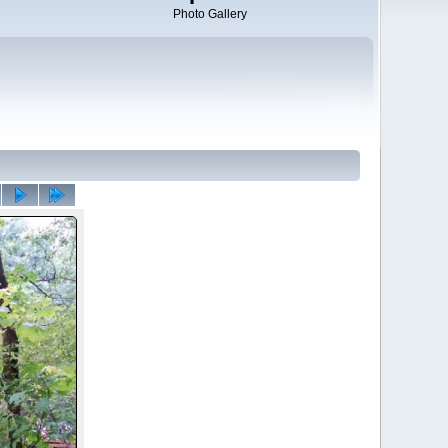
Photo Gallery