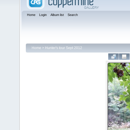
Home
Login
Album list
Search
Home
>
Hunter's tour Sept 2012