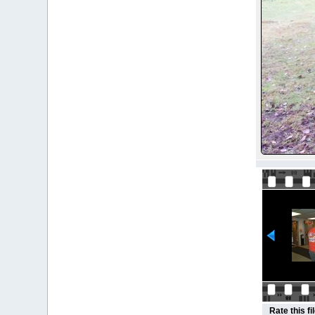
Rate this fi