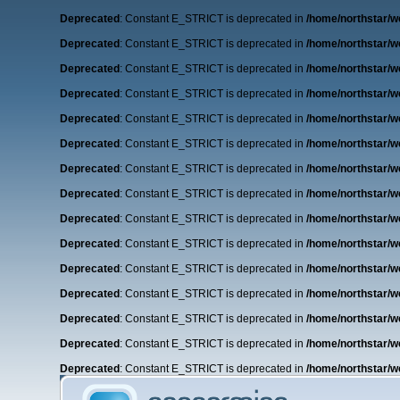
Deprecated
: Constant E_STRICT is deprecated in
/home/northstar/w
Deprecated
: Constant E_STRICT is deprecated in
/home/northstar/w
Deprecated
: Constant E_STRICT is deprecated in
/home/northstar/w
Deprecated
: Constant E_STRICT is deprecated in
/home/northstar/w
Deprecated
: Constant E_STRICT is deprecated in
/home/northstar/w
Deprecated
: Constant E_STRICT is deprecated in
/home/northstar/w
Deprecated
: Constant E_STRICT is deprecated in
/home/northstar/w
Deprecated
: Constant E_STRICT is deprecated in
/home/northstar/w
Deprecated
: Constant E_STRICT is deprecated in
/home/northstar/w
Deprecated
: Constant E_STRICT is deprecated in
/home/northstar/w
Deprecated
: Constant E_STRICT is deprecated in
/home/northstar/w
Deprecated
: Constant E_STRICT is deprecated in
/home/northstar/w
Deprecated
: Constant E_STRICT is deprecated in
/home/northstar/w
Deprecated
: Constant E_STRICT is deprecated in
/home/northstar/w
Deprecated
: Constant E_STRICT is deprecated in
/home/northstar/w