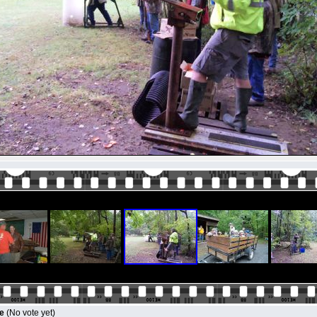
le
(No vote yet)