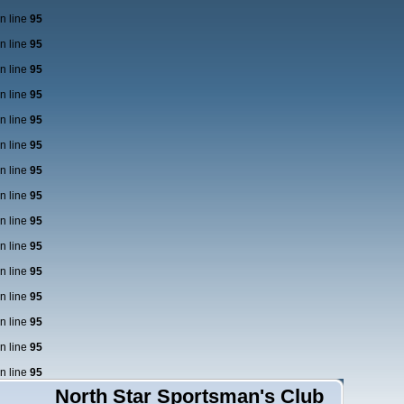
n line
95
n line
95
n line
95
n line
95
n line
95
n line
95
n line
95
n line
95
n line
95
n line
95
n line
95
n line
95
n line
95
n line
95
n line
95
North Star Sportsman's Club