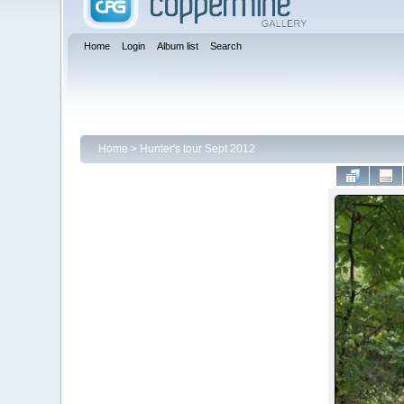
Home
Login
Album list
Search
Home
>
Hunter's tour Sept 2012