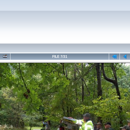
FILE 7/31