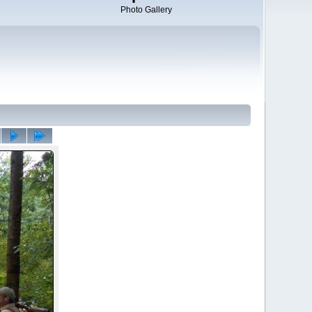
Photo Gallery