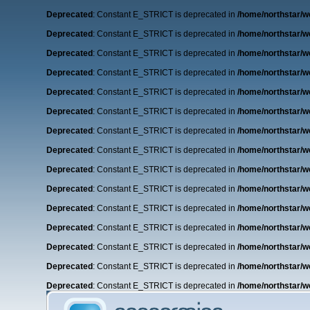
Deprecated
: Constant E_STRICT is deprecated in
/home/northstar/w
Deprecated
: Constant E_STRICT is deprecated in
/home/northstar/w
Deprecated
: Constant E_STRICT is deprecated in
/home/northstar/w
Deprecated
: Constant E_STRICT is deprecated in
/home/northstar/w
Deprecated
: Constant E_STRICT is deprecated in
/home/northstar/w
Deprecated
: Constant E_STRICT is deprecated in
/home/northstar/w
Deprecated
: Constant E_STRICT is deprecated in
/home/northstar/w
Deprecated
: Constant E_STRICT is deprecated in
/home/northstar/w
Deprecated
: Constant E_STRICT is deprecated in
/home/northstar/w
Deprecated
: Constant E_STRICT is deprecated in
/home/northstar/w
Deprecated
: Constant E_STRICT is deprecated in
/home/northstar/w
Deprecated
: Constant E_STRICT is deprecated in
/home/northstar/w
Deprecated
: Constant E_STRICT is deprecated in
/home/northstar/w
Deprecated
: Constant E_STRICT is deprecated in
/home/northstar/w
Deprecated
: Constant E_STRICT is deprecated in
/home/northstar/w