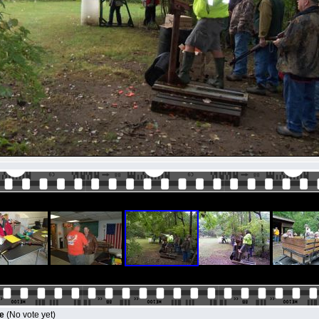
le
(No vote yet)