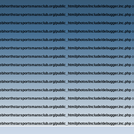
eb/northstarsportsmansclub.org/public_html/photos/include/debugger.inc.php
o
eb/northstarsportsmansclub.org/public_html/photos/include/debugger.inc.php
o
eb/northstarsportsmansclub.org/public_html/photos/include/debugger.inc.php
o
eb/northstarsportsmansclub.org/public_html/photos/include/debugger.inc.php
o
eb/northstarsportsmansclub.org/public_html/photos/include/debugger.inc.php
o
eb/northstarsportsmansclub.org/public_html/photos/include/debugger.inc.php
o
eb/northstarsportsmansclub.org/public_html/photos/include/debugger.inc.php
o
eb/northstarsportsmansclub.org/public_html/photos/include/debugger.inc.php
o
eb/northstarsportsmansclub.org/public_html/photos/include/debugger.inc.php
o
eb/northstarsportsmansclub.org/public_html/photos/include/debugger.inc.php
o
eb/northstarsportsmansclub.org/public_html/photos/include/debugger.inc.php
o
eb/northstarsportsmansclub.org/public_html/photos/include/debugger.inc.php
o
eb/northstarsportsmansclub.org/public_html/photos/include/debugger.inc.php
o
eb/northstarsportsmansclub.org/public_html/photos/include/debugger.inc.php
o
eb/northstarsportsmansclub.org/public_html/photos/include/debugger.inc.php
o