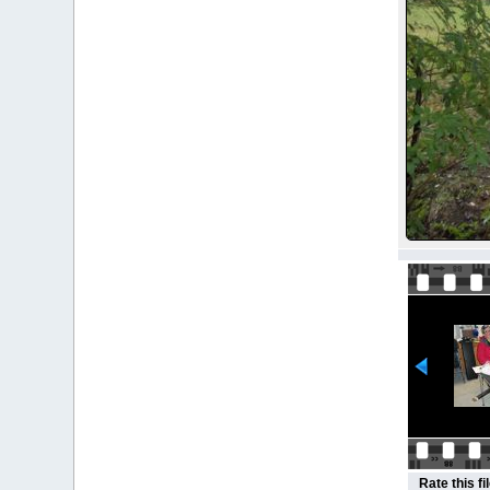
Rate this fi