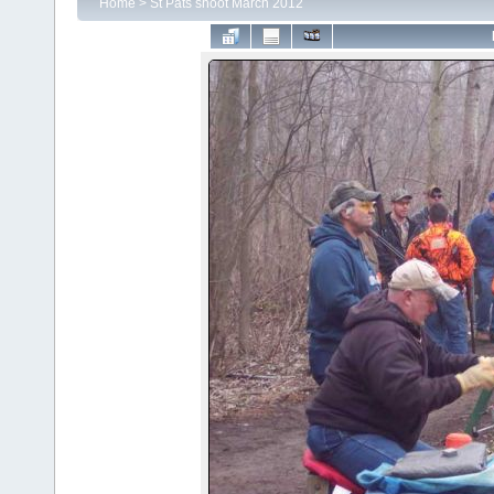
Home
>
St Pats shoot March 2012