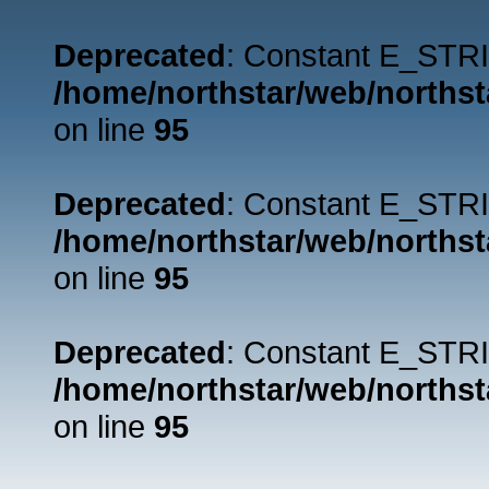
Deprecated
: Constant E_STRI
/home/northstar/web/northst
on line
95
Deprecated
: Constant E_STRI
/home/northstar/web/northst
on line
95
Deprecated
: Constant E_STRI
/home/northstar/web/northst
on line
95