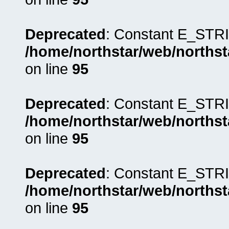
Deprecated
: Constant E_STRI
/home/northstar/web/northst
on line
95
Deprecated
: Constant E_STRI
/home/northstar/web/northst
on line
95
Deprecated
: Constant E_STRI
/home/northstar/web/northst
on line
95