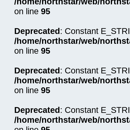
/home/northstar/web/northst
on line
95
Deprecated
: Constant E_STRI
/home/northstar/web/northst
on line
95
Deprecated
: Constant E_STRI
/home/northstar/web/northst
on line
95
Deprecated
: Constant E_STRI
/home/northstar/web/northst
on line
95