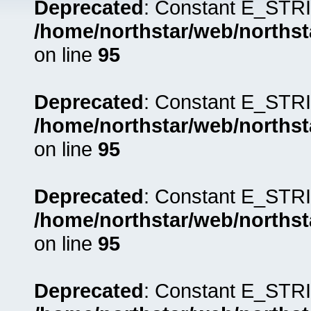
Deprecated
: Constant E_STRI
/home/northstar/web/northst
on line
95
Deprecated
: Constant E_STRI
/home/northstar/web/northst
on line
95
Deprecated
: Constant E_STRI
/home/northstar/web/northst
on line
95
Deprecated
: Constant E_STRI