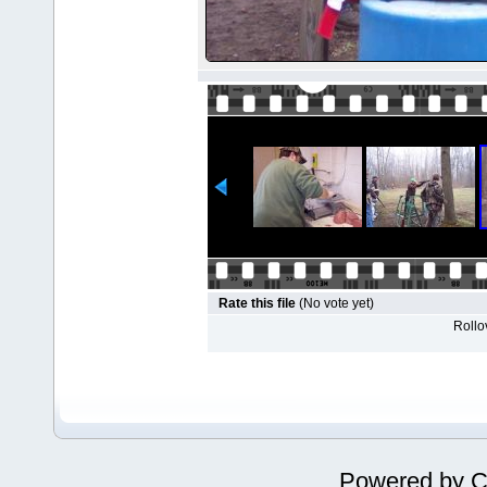
Rate this file
(No vote yet)
Rollov
Powered by
C