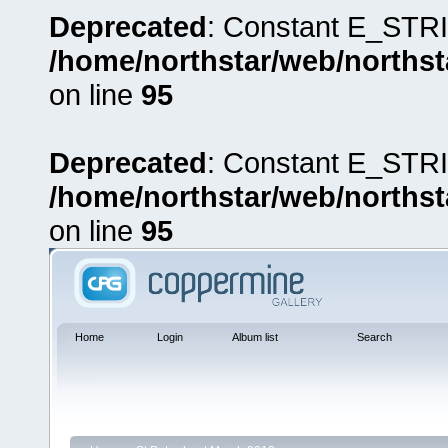
Deprecated
: Constant E_STRI
/home/northstar/web/northst
on line
95
Deprecated
: Constant E_STRI
/home/northstar/web/northst
on line
95
Home
Login
Album list
Search