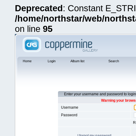
Deprecated
: Constant E_STRI
/home/northstar/web/northst
on line
95
Home
Login
Album list
Search
Enter your username and password to login
Warning your browse
Username
Password
R
I forgot my password