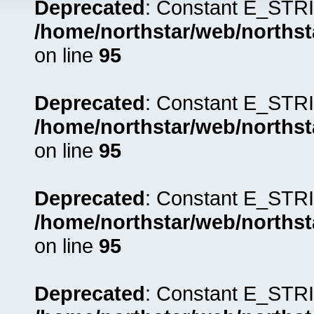
Deprecated
: Constant E_STRI
/home/northstar/web/northst
on line
95
Deprecated
: Constant E_STRI
/home/northstar/web/northst
on line
95
Deprecated
: Constant E_STRI
/home/northstar/web/northst
on line
95
Deprecated
: Constant E_STRI