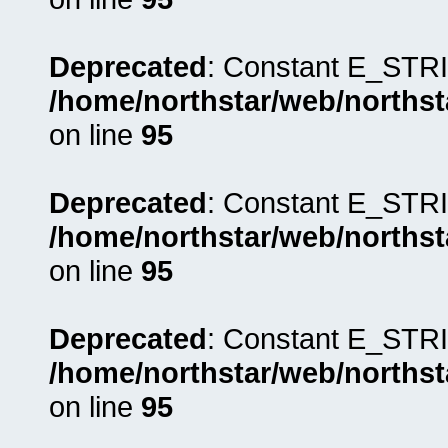
Deprecated
: Constant E_STRI
/home/northstar/web/northst
on line
95
Deprecated
: Constant E_STRI
/home/northstar/web/northst
on line
95
Deprecated
: Constant E_STRI
/home/northstar/web/northst
on line
95