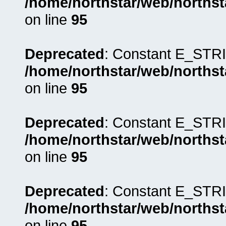
/home/northstar/web/northst
on line
95
Deprecated
: Constant E_STRI
/home/northstar/web/northst
on line
95
Deprecated
: Constant E_STRI
/home/northstar/web/northst
on line
95
Deprecated
: Constant E_STRI
/home/northstar/web/northst
on line
95