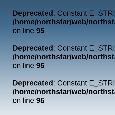
Deprecated
: Constant E_STRI
/home/northstar/web/northst
on line
95
Deprecated
: Constant E_STRI
/home/northstar/web/northst
on line
95
Deprecated
: Constant E_STRI
/home/northstar/web/northst
on line
95