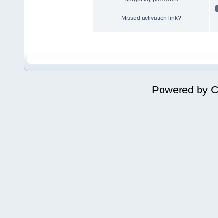
Missed activation link?
Powered by
C