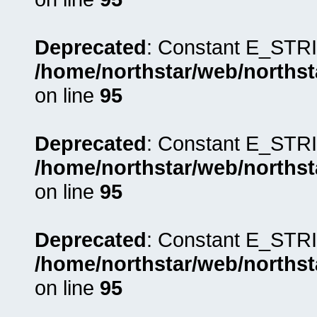
Deprecated
: Constant E_STRI
/home/northstar/web/northst
on line
95
Deprecated
: Constant E_STRI
/home/northstar/web/northst
on line
95
Deprecated
: Constant E_STRI
/home/northstar/web/northst
on line
95