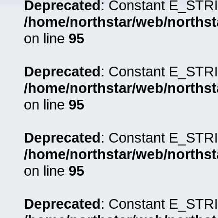
Deprecated
: Constant E_STRI
/home/northstar/web/northst
on line
95
Deprecated
: Constant E_STRI
/home/northstar/web/northst
on line
95
Deprecated
: Constant E_STRI
/home/northstar/web/northst
on line
95
Deprecated
: Constant E_STRI