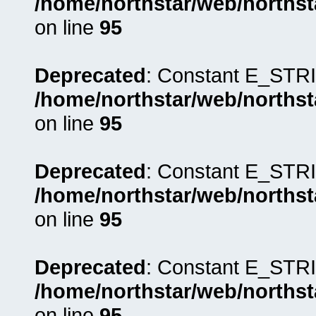
/home/northstar/web/northst
on line
95
Deprecated
: Constant E_STRI
/home/northstar/web/northst
on line
95
Deprecated
: Constant E_STRI
/home/northstar/web/northst
on line
95
Deprecated
: Constant E_STRI
/home/northstar/web/northst
on line
95