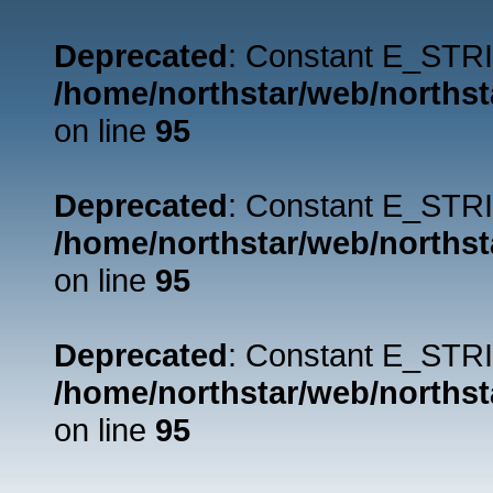
Deprecated
: Constant E_STRI
/home/northstar/web/northst
on line
95
Deprecated
: Constant E_STRI
/home/northstar/web/northst
on line
95
Deprecated
: Constant E_STRI
/home/northstar/web/northst
on line
95