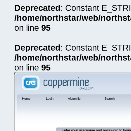
Deprecated
: Constant E_STRI
/home/northstar/web/northst
on line
95
Deprecated
: Constant E_STRI
/home/northstar/web/northst
on line
95
Home
Login
Album list
Search
Enter your username and password to login