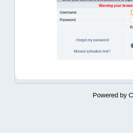
Warning your browse
Username
Password
R
I forgot my password
Missed activation link?
Powered by
C