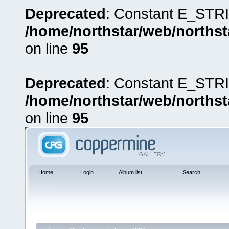
Deprecated
: Constant E_STRI
/home/northstar/web/northst
on line
95
Deprecated
: Constant E_STRI
/home/northstar/web/northst
on line
95
Home
Login
Album list
Search