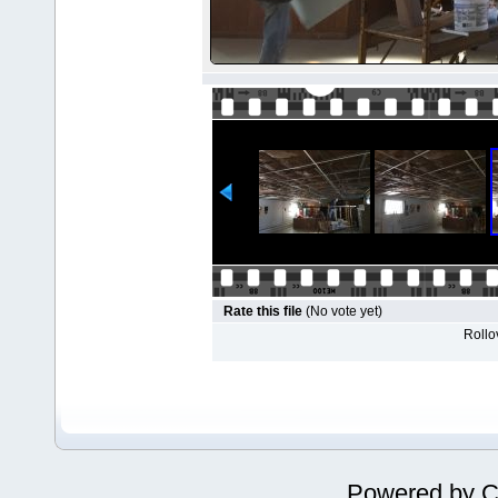
Rate this file
(No vote yet)
Rollov
Powered by
C