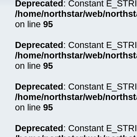
Deprecated
: Constant E_STRI
/home/northstar/web/northst
on line
95
Deprecated
: Constant E_STRI
/home/northstar/web/northst
on line
95
Deprecated
: Constant E_STRI
/home/northstar/web/northst
on line
95
Deprecated
: Constant E_STRI