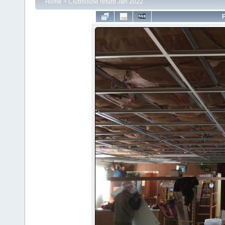
Home
>
Clubhouse refurb Jan 2022
F