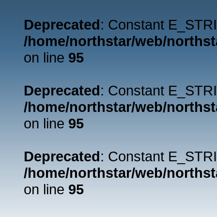
Deprecated
: Constant E_STRI
/home/northstar/web/northst
on line
95
Deprecated
: Constant E_STRI
/home/northstar/web/northst
on line
95
Deprecated
: Constant E_STRI
/home/northstar/web/northst
on line
95