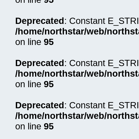
Deprecated
: Constant E_STRI
/home/northstar/web/northst
on line
95
Deprecated
: Constant E_STRI
/home/northstar/web/northst
on line
95
Deprecated
: Constant E_STRI
/home/northstar/web/northst
on line
95