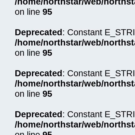
/home/northstar/web/northst
on line
95
Deprecated
: Constant E_STRI
/home/northstar/web/northst
on line
95
Deprecated
: Constant E_STRI
/home/northstar/web/northst
on line
95
Deprecated
: Constant E_STRI
/home/northstar/web/northst
on line
95