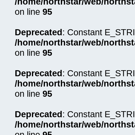
/home/northstar/web/northst
on line
95
Deprecated
: Constant E_STRI
/home/northstar/web/northst
on line
95
Deprecated
: Constant E_STRI
/home/northstar/web/northst
on line
95
Deprecated
: Constant E_STRI
/home/northstar/web/northst
on line
95