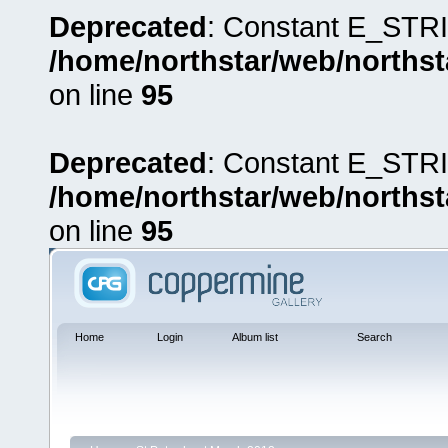
Deprecated
: Constant E_STRI
/home/northstar/web/northst
on line
95
Deprecated
: Constant E_STRI
/home/northstar/web/northst
on line
95
Home
Login
Album list
Search