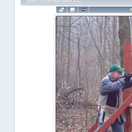
Home
>
St Pats shoot March 2012
F