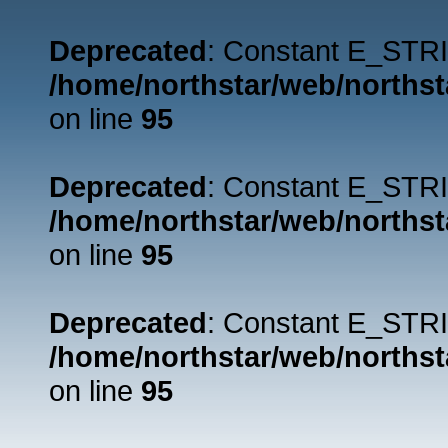
Deprecated
: Constant E_STRI
/home/northstar/web/northst
on line
95
Deprecated
: Constant E_STRI
/home/northstar/web/northst
on line
95
Deprecated
: Constant E_STRI
/home/northstar/web/northst
on line
95