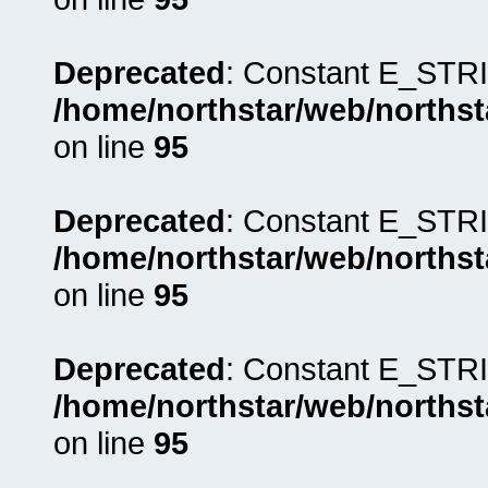
Deprecated
: Constant E_STRI
/home/northstar/web/northst
on line
95
Deprecated
: Constant E_STRI
/home/northstar/web/northst
on line
95
Deprecated
: Constant E_STRI
/home/northstar/web/northst
on line
95