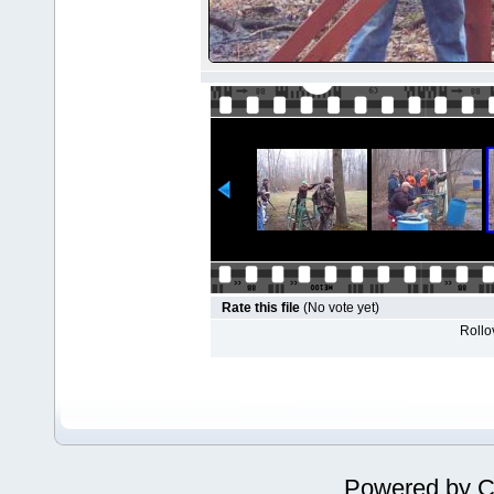
Rate this file
(No vote yet)
Rollov
Powered by
C