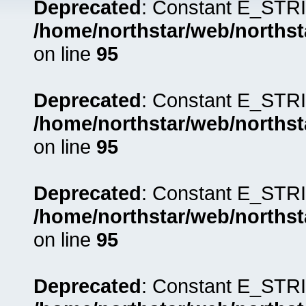
Deprecated
: Constant E_STRI
/home/northstar/web/northst
on line
95
Deprecated
: Constant E_STRI
/home/northstar/web/northst
on line
95
Deprecated
: Constant E_STRI
/home/northstar/web/northst
on line
95
Deprecated
: Constant E_STRI