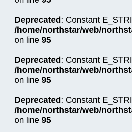
Deprecated
: Constant E_STRI
/home/northstar/web/northst
on line
95
Deprecated
: Constant E_STRI
/home/northstar/web/northst
on line
95
Deprecated
: Constant E_STRI
/home/northstar/web/northst
on line
95