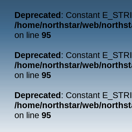
Deprecated
: Constant E_STRI
/home/northstar/web/northst
on line
95
Deprecated
: Constant E_STRI
/home/northstar/web/northst
on line
95
Deprecated
: Constant E_STRI
/home/northstar/web/northst
on line
95