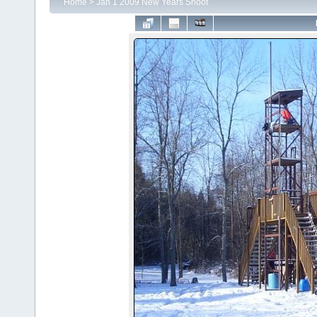
Home
>
Jan 1 2009 New Years Shoot