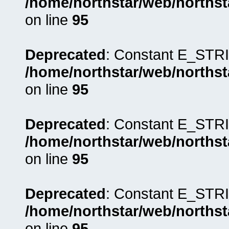
/home/northstar/web/northst
on line
95
Deprecated
: Constant E_STRI
/home/northstar/web/northst
on line
95
Deprecated
: Constant E_STRI
/home/northstar/web/northst
on line
95
Deprecated
: Constant E_STRI
/home/northstar/web/northst
on line
95