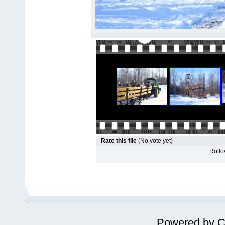
Rate this file
(No vote yet)
Rollov
Powered by
C