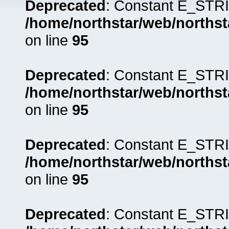
Deprecated
: Constant E_STRI
/home/northstar/web/northst
on line
95
Deprecated
: Constant E_STRI
/home/northstar/web/northst
on line
95
Deprecated
: Constant E_STRI
/home/northstar/web/northst
on line
95
Deprecated
: Constant E_STRI