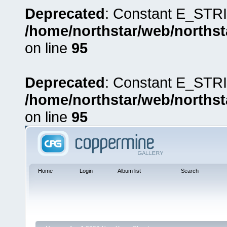
Deprecated
: Constant E_STRI
/home/northstar/web/northst
on line
95
Deprecated
: Constant E_STRI
/home/northstar/web/northst
on line
95
Home
Login
Album list
Search