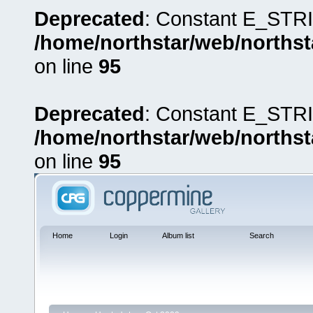
Deprecated
: Constant E_STRI
/home/northstar/web/northst
on line
95
Deprecated
: Constant E_STRI
/home/northstar/web/northst
on line
95
Home
Login
Album list
Search