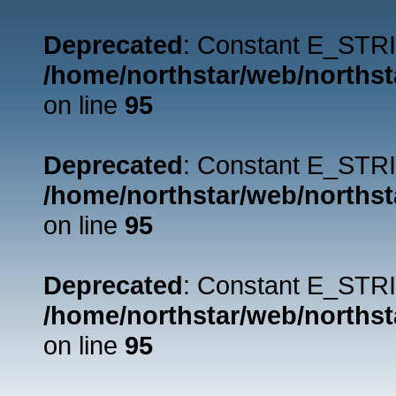
Deprecated
: Constant E_STRI
/home/northstar/web/northst
on line
95
Deprecated
: Constant E_STRI
/home/northstar/web/northst
on line
95
Deprecated
: Constant E_STRI
/home/northstar/web/northst
on line
95