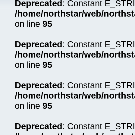
Deprecated
: Constant E_STRI
/home/northstar/web/northst
on line
95
Deprecated
: Constant E_STRI
/home/northstar/web/northst
on line
95
Deprecated
: Constant E_STRI
/home/northstar/web/northst
on line
95
Deprecated
: Constant E_STRI