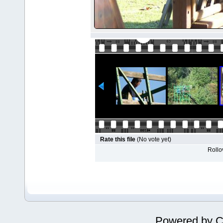
Rate this file
(No vote yet)
Rollov
Powered by
C