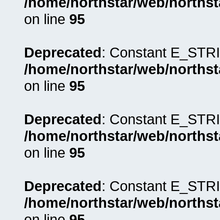
/home/northstar/web/northst
on line
95
Deprecated
: Constant E_STRI
/home/northstar/web/northst
on line
95
Deprecated
: Constant E_STRI
/home/northstar/web/northst
on line
95
Deprecated
: Constant E_STRI
/home/northstar/web/northst
on line
95