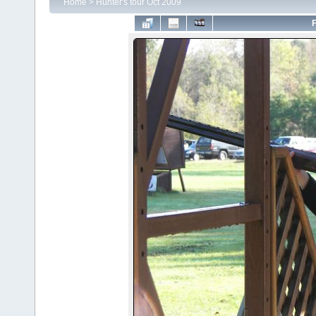
Home
>
Hunter's tour Oct 2009
F