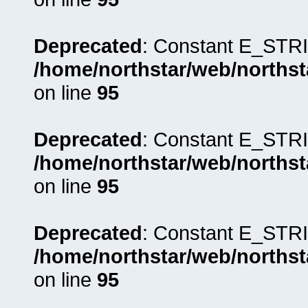
Deprecated
: Constant E_STRI
/home/northstar/web/northst
on line
95
Deprecated
: Constant E_STRI
/home/northstar/web/northst
on line
95
Deprecated
: Constant E_STRI
/home/northstar/web/northst
on line
95