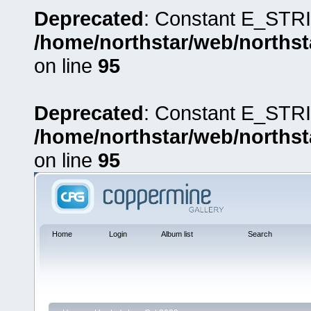
Deprecated
: Constant E_STRI
/home/northstar/web/northst
on line
95
Deprecated
: Constant E_STRI
/home/northstar/web/northst
on line
95
Home
Login
Album list
Search