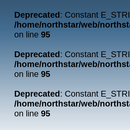
Deprecated
: Constant E_STRI
/home/northstar/web/northst
on line
95
Deprecated
: Constant E_STRI
/home/northstar/web/northst
on line
95
Deprecated
: Constant E_STRI
/home/northstar/web/northst
on line
95