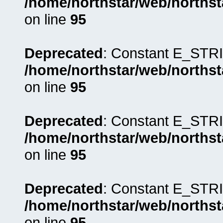
/home/northstar/web/northst
on line
95
Deprecated
: Constant E_STRI
/home/northstar/web/northst
on line
95
Deprecated
: Constant E_STRI
/home/northstar/web/northst
on line
95
Deprecated
: Constant E_STRI
/home/northstar/web/northst
on line
95