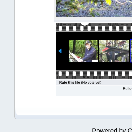
Rate this file
(No vote yet)
Rollov
Powered by
C