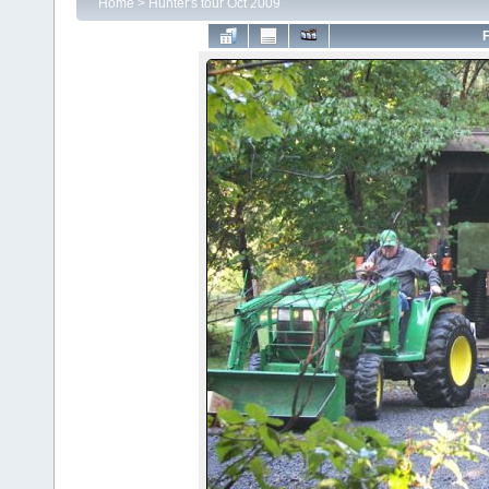
Home
>
Hunter's tour Oct 2009
F