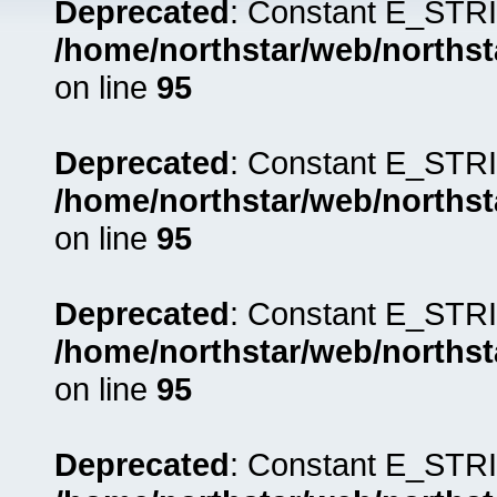
Deprecated
: Constant E_STRI
/home/northstar/web/northst
on line
95
Deprecated
: Constant E_STRI
/home/northstar/web/northst
on line
95
Deprecated
: Constant E_STRI
/home/northstar/web/northst
on line
95
Deprecated
: Constant E_STRI