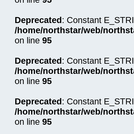
Deprecated
: Constant E_STRI
/home/northstar/web/northst
on line
95
Deprecated
: Constant E_STRI
/home/northstar/web/northst
on line
95
Deprecated
: Constant E_STRI
/home/northstar/web/northst
on line
95